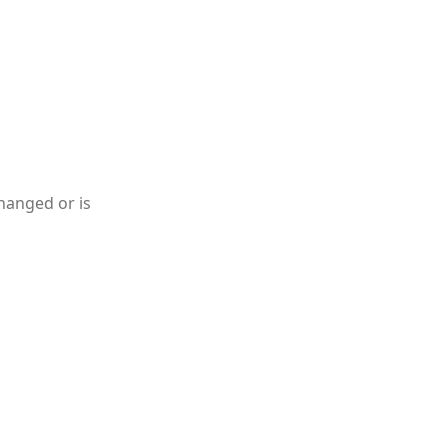
hanged or is