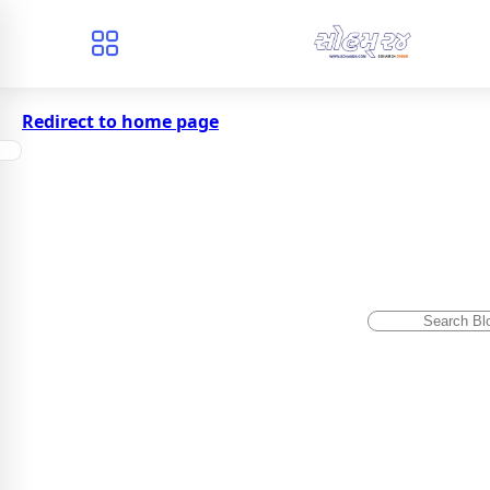
Redirect to home page