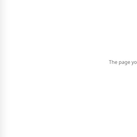
The page yo