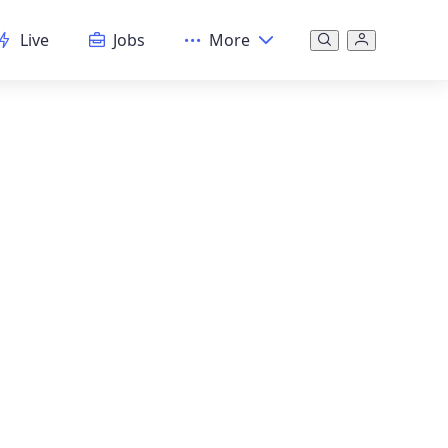
Live
Jobs
More