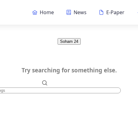
Home
News
E-Paper
Soham 24
Try searching for something else.