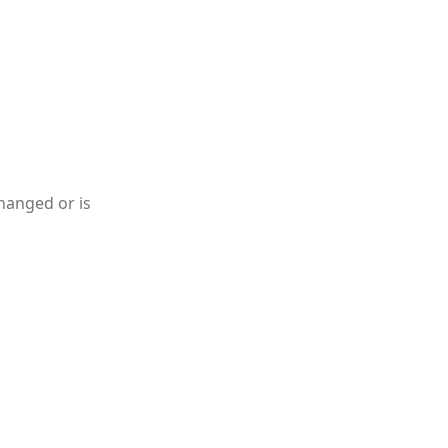
hanged or is