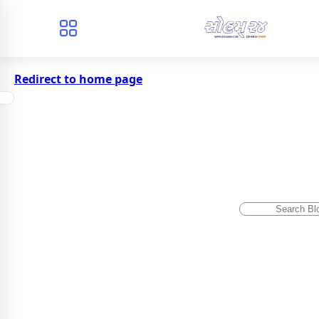
Redirect to home page