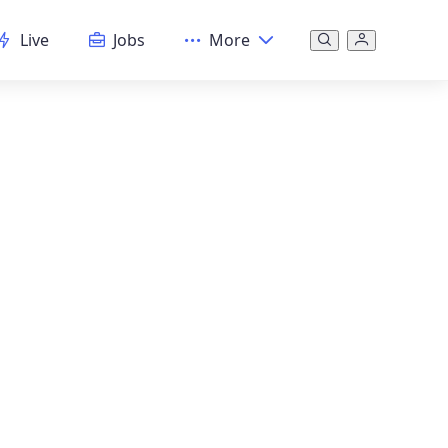
Live
Jobs
More