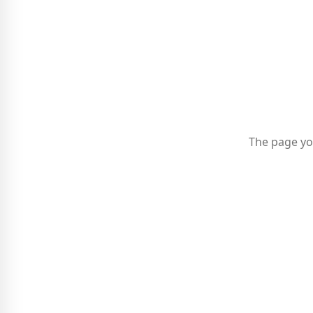
The page yo