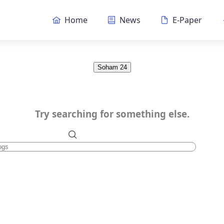
Home
News
E-Paper
Soham 24
Try searching for something else.