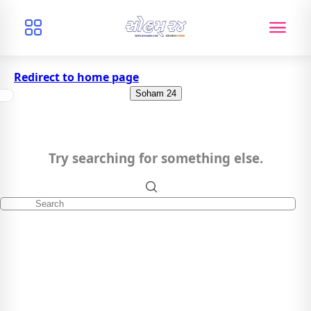
Redirect to home page
Soham 24
Try searching for something else.