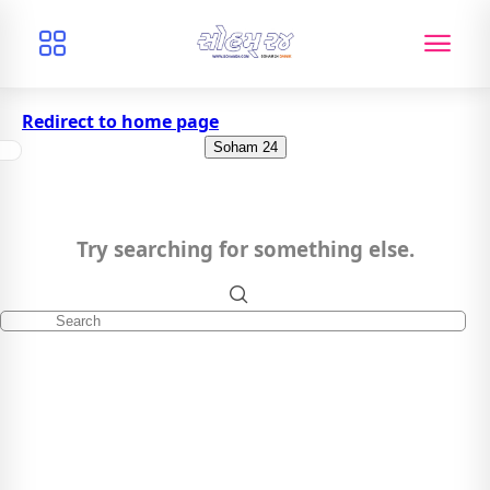
Redirect to home page
Soham 24
Try searching for something else.