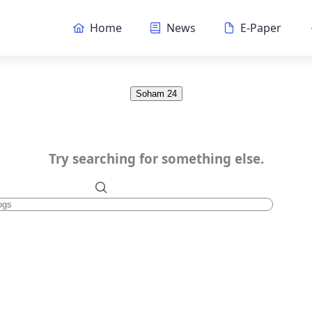
Home
News
E-Paper
Soham 24
Try searching for something else.