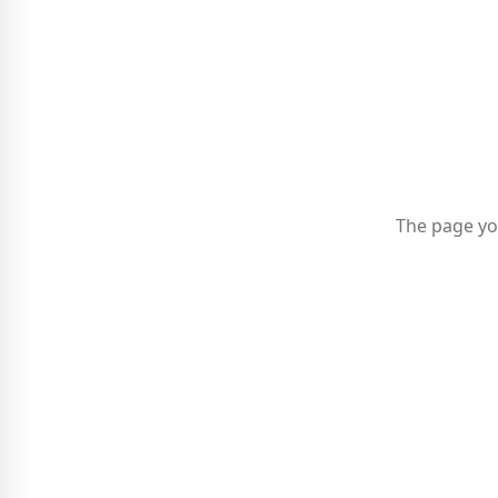
The page yo