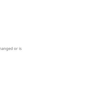
hanged or is