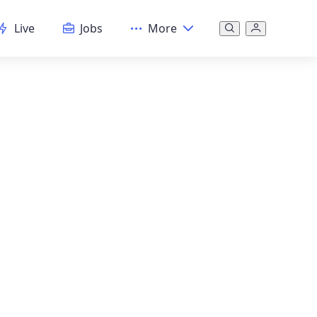
Live
Jobs
More