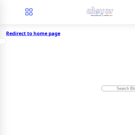
Redirect to home page