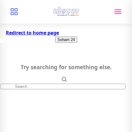
Redirect to home page
Soham 24
Try searching for something else.