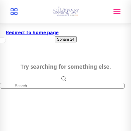
Redirect to home page
Soham 24
Try searching for something else.