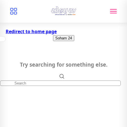
Redirect to home page
Soham 24
Try searching for something else.