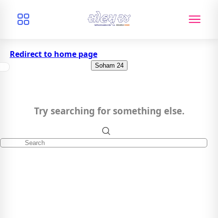
Redirect to home page
Soham 24
Try searching for something else.