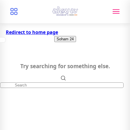
Redirect to home page
Soham 24
Try searching for something else.