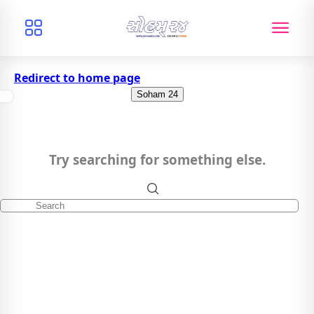
Redirect to home page
Soham 24
Try searching for something else.