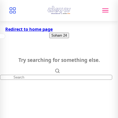
Redirect to home page
Soham 24
Try searching for something else.