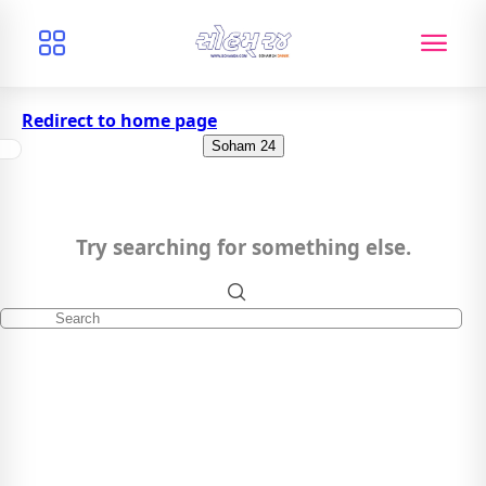
Redirect to home page
Soham 24
Try searching for something else.