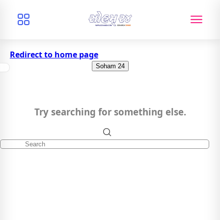
Redirect to home page
Soham 24
Try searching for something else.