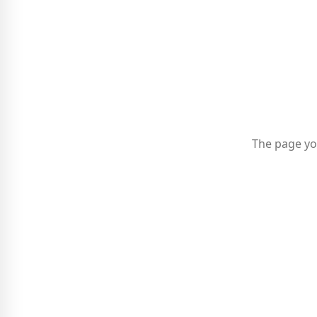
The page yo