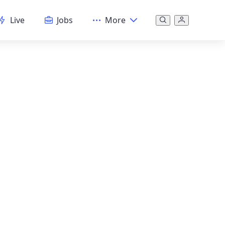
Live
Jobs
More