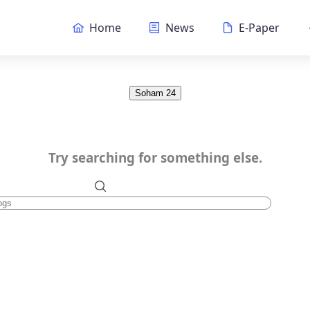
Home
News
E-Paper
Soham 24
Try searching for something else.