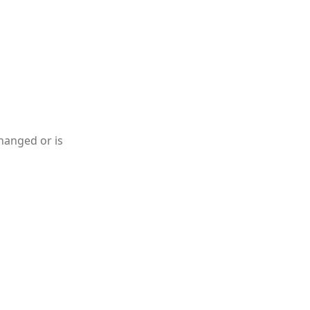
hanged or is