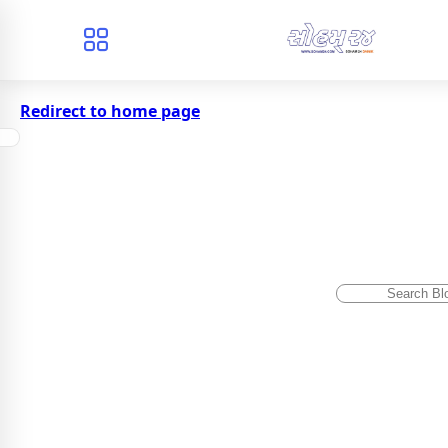
Redirect to home page