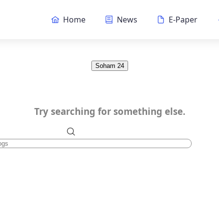
Home
News
E-Paper
Soham 24
Try searching for something else.