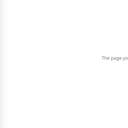
The page yo