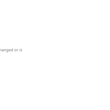
hanged or is