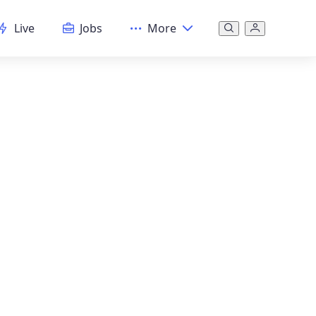
Live
Jobs
More