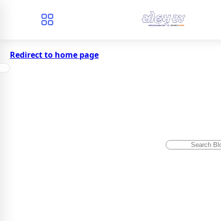
Redirect to home page