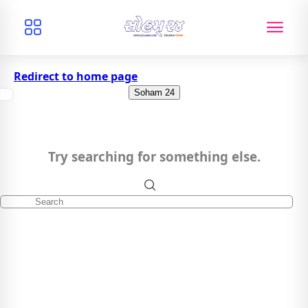
Redirect to home page
Soham 24
Try searching for something else.