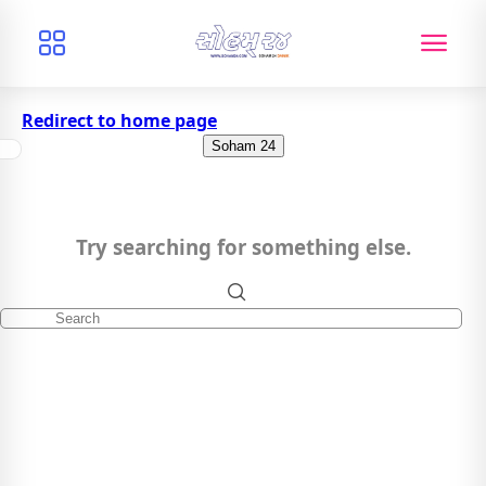
Redirect to home page
Soham 24
Try searching for something else.