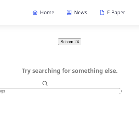
Home
News
E-Paper
Soham 24
Try searching for something else.