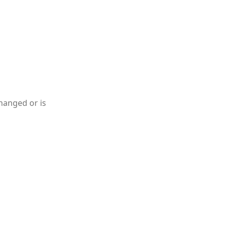
hanged or is