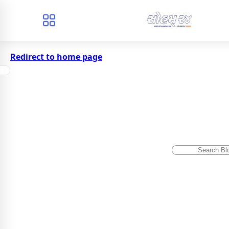
Redirect to home page