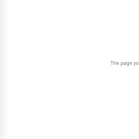
The page yo