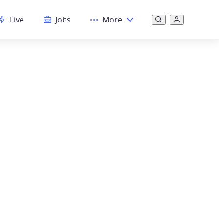
Live
Jobs
More