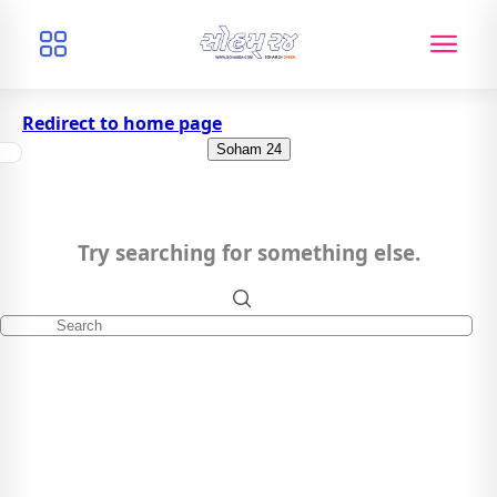
Redirect to home page
Soham 24
Try searching for something else.