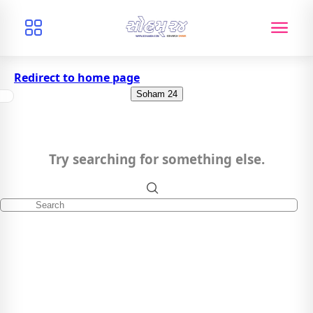
Redirect to home page
Soham 24
Try searching for something else.