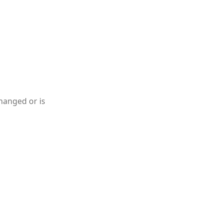
hanged or is