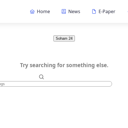
Home
News
E-Paper
Soham 24
Try searching for something else.