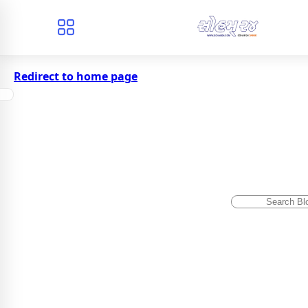
Redirect to home page