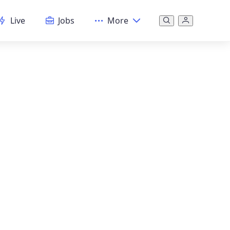
Live
Jobs
More