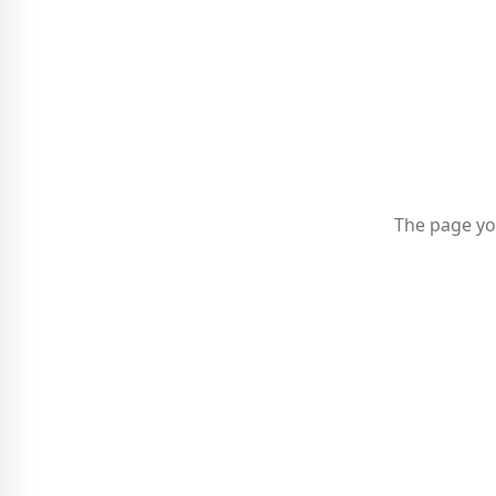
The page yo