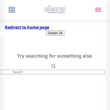
Redirect to home page
Soham 24
Try searching for something else.