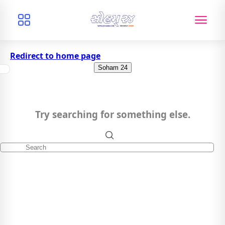
Redirect to home page
Soham 24
Try searching for something else.