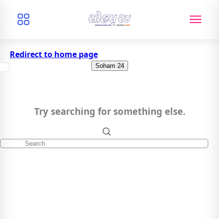
Redirect to home page
Soham 24
Try searching for something else.