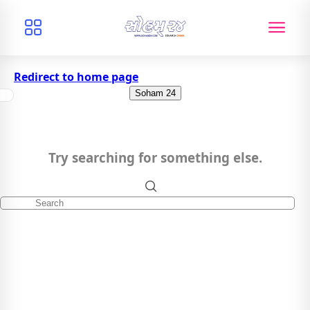
Redirect to home page
Soham 24
Try searching for something else.