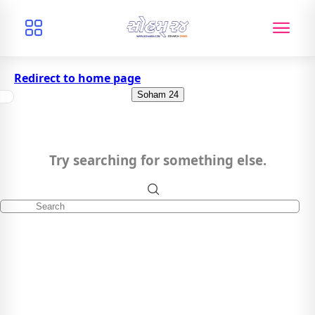
Redirect to home page
Soham 24
Try searching for something else.