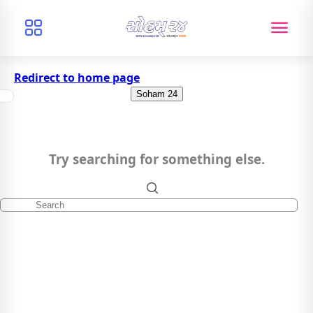
Redirect to home page
Soham 24
Try searching for something else.