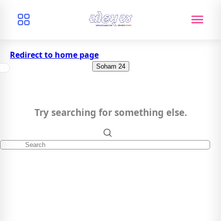
Redirect to home page
Soham 24
Try searching for something else.