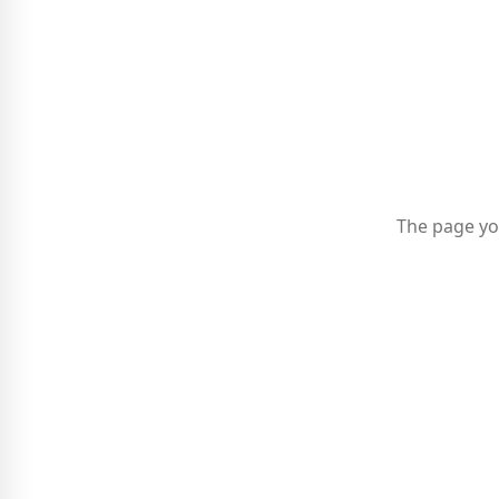
The page yo