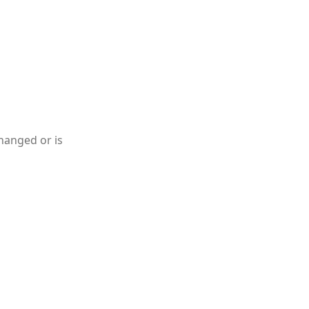
hanged or is