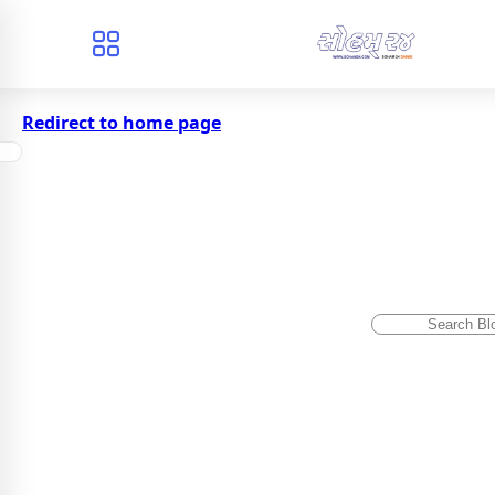
Redirect to home page