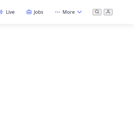
Live
Jobs
More