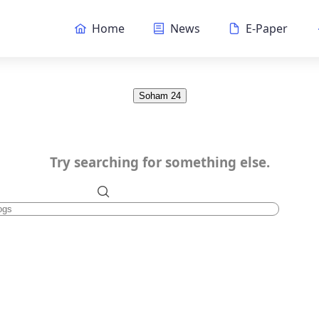
Home
News
E-Paper
Soham 24
Try searching for something else.