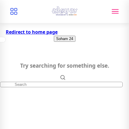
Redirect to home page
Soham 24
Try searching for something else.