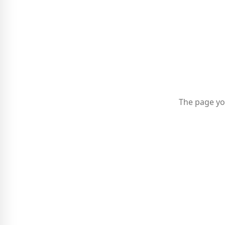
The page yo