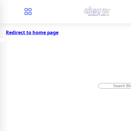
Redirect to home page