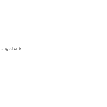
hanged or is