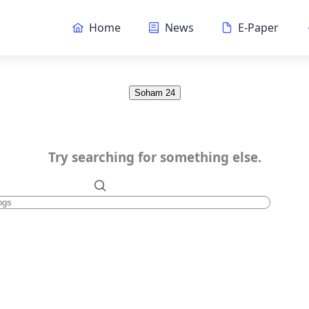
Home
News
E-Paper
Soham 24
Try searching for something else.