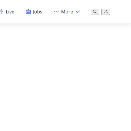
Live
Jobs
More