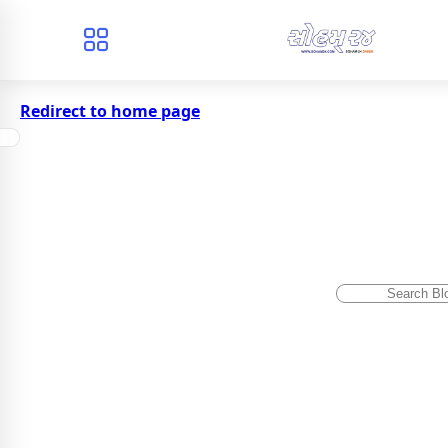
Redirect to home page