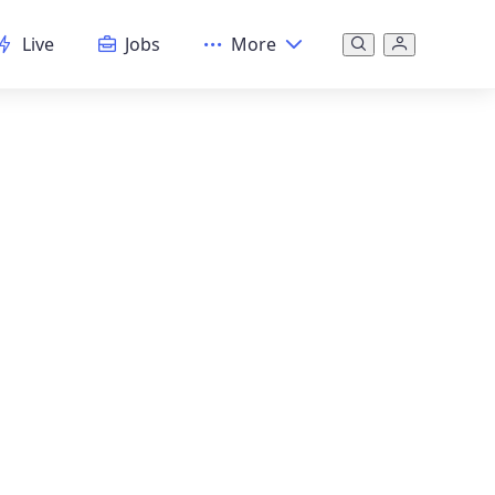
Live
Jobs
More