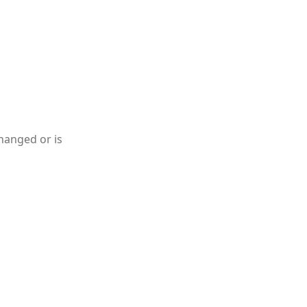
hanged or is