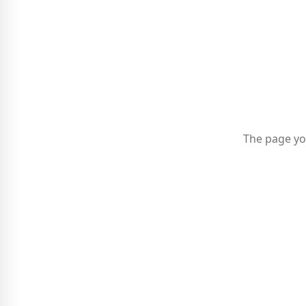
The page yo