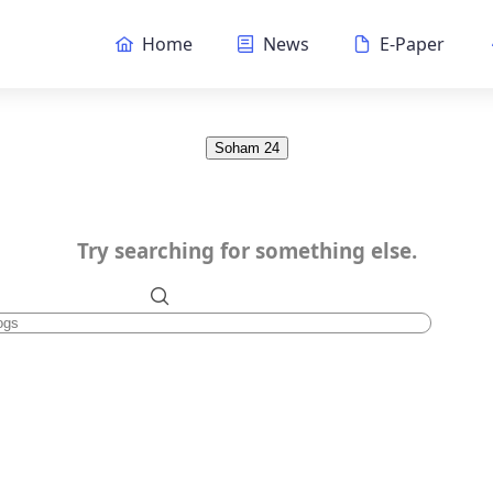
Home
News
E-Paper
Soham 24
Try searching for something else.