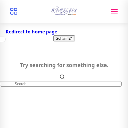
Redirect to home page
Soham 24
Try searching for something else.