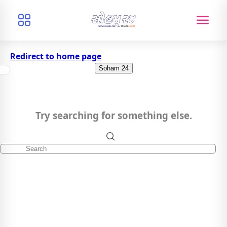
Redirect to home page
Soham 24
Try searching for something else.