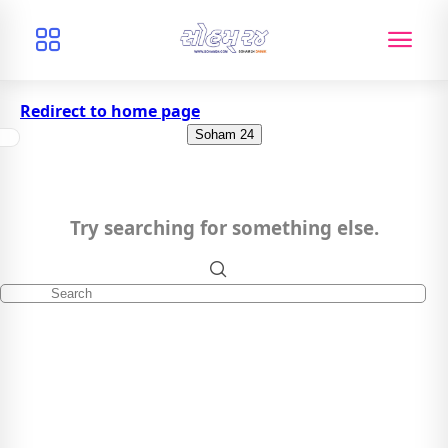
Redirect to home page
Soham 24
Try searching for something else.