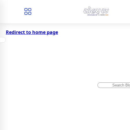
Redirect to home page