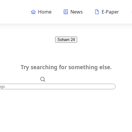
Home
News
E-Paper
Soham 24
Try searching for something else.