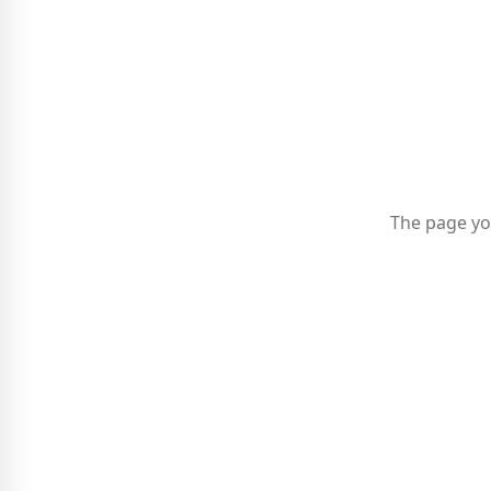
The page yo