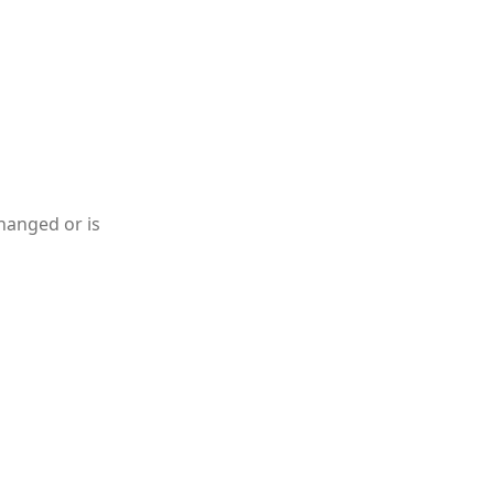
hanged or is