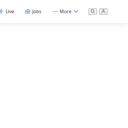
Live
Jobs
More