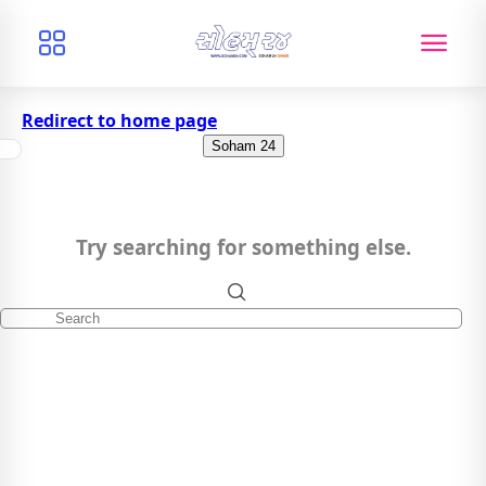
Redirect to home page
Soham 24
Try searching for something else.