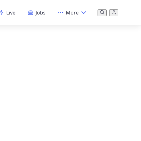
Live
Jobs
More