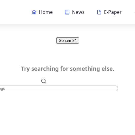
Home
News
E-Paper
Soham 24
Try searching for something else.