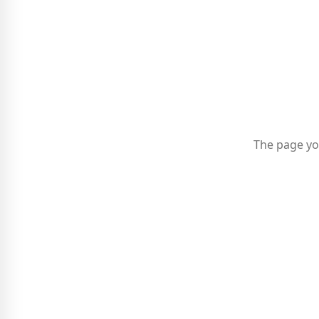
The page yo