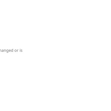
hanged or is