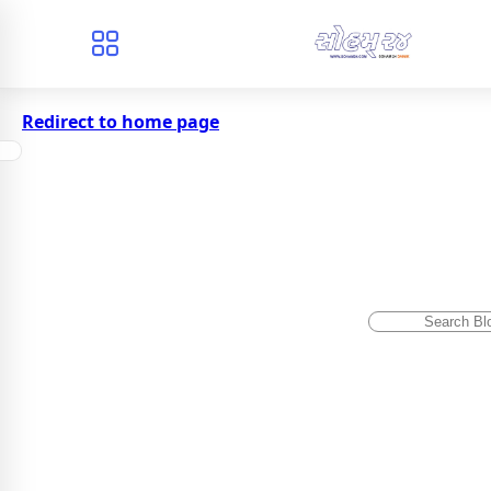
Redirect to home page