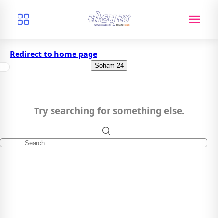
Redirect to home page
Soham 24
Try searching for something else.