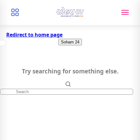
Redirect to home page
Soham 24
Try searching for something else.