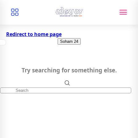
Redirect to home page
Soham 24
Try searching for something else.