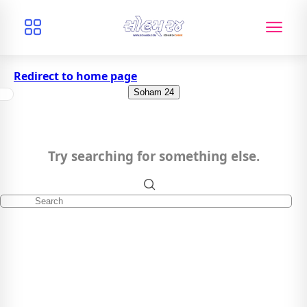
Redirect to home page
Soham 24
Try searching for something else.