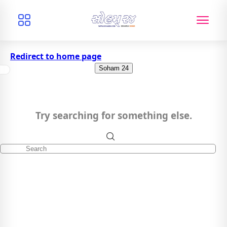
Redirect to home page
Soham 24
Try searching for something else.