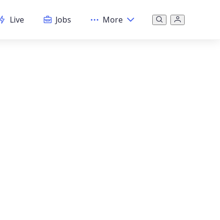
Live
Jobs
More