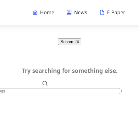
Home
News
E-Paper
Soham 24
Try searching for something else.