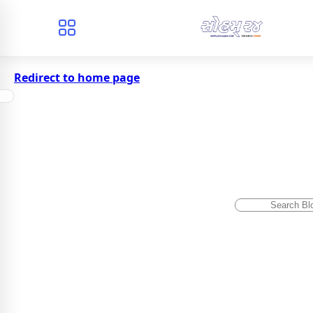
Redirect to home page