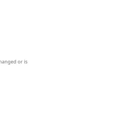
hanged or is