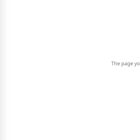
The page yo