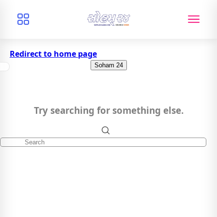
Redirect to home page
Soham 24
Try searching for something else.