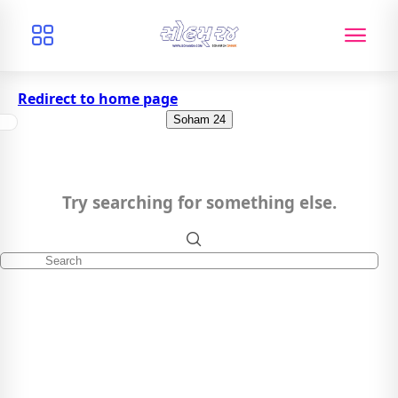
Redirect to home page
Soham 24
Try searching for something else.