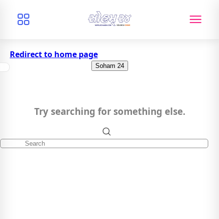
Redirect to home page
Soham 24
Try searching for something else.