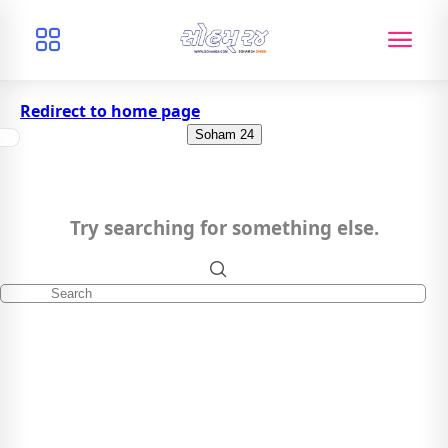
Redirect to home page
Soham 24
Try searching for something else.