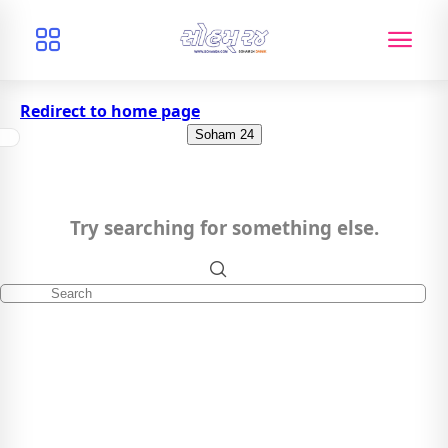
Redirect to home page
Soham 24
Try searching for something else.